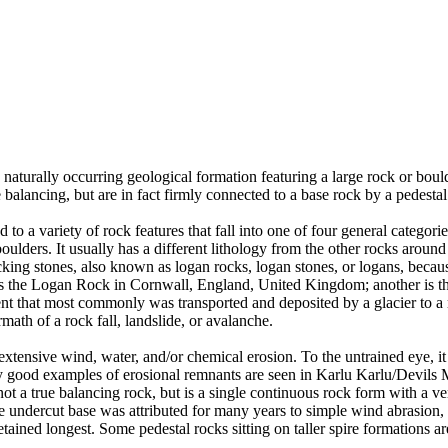
 naturally occurring geological formation featuring a large rock or bould
balancing, but are in fact firmly connected to a base rock by a pedestal
ed to a variety of rock features that fall into one of four general categori
 boulders. It usually has a different lithology from the other rocks around
g stones, also known as logan rocks, logan stones, or logans, because t
s the Logan Rock in Cornwall, England, United Kingdom; another is th
t that most commonly was transported and deposited by a glacier to a rest
math of a rock fall, landslide, or avalanche.
extensive wind, water, and/or chemical erosion. To the untrained eye, it m
y good examples of erosional remnants are seen in Karlu Karlu/Devils M
ot a true balancing rock, but is a single continuous rock form with a v
e undercut base was attributed for many years to simple wind abrasion,
ained longest. Some pedestal rocks sitting on taller spire formations 