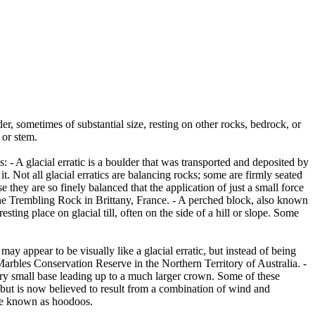
er, sometimes of substantial size, resting on other rocks, bedrock, or
 or stem.
es: - A glacial erratic is a boulder that was transported and deposited by
 it. Not all glacial erratics are balancing rocks; some are firmly seated
hey are so finely balanced that the application of just a small force
e Trembling Rock in Brittany, France. - A perched block, also known
ing place on glacial till, often on the side of a hill or slope. Some
ay appear to be visually like a glacial erratic, but instead of being
arbles Conservation Reserve in the Northern Territory of Australia. -
ery small base leading up to a much larger crown. Some of these
 but is now believed to result from a combination of wind and
are known as hoodoos.