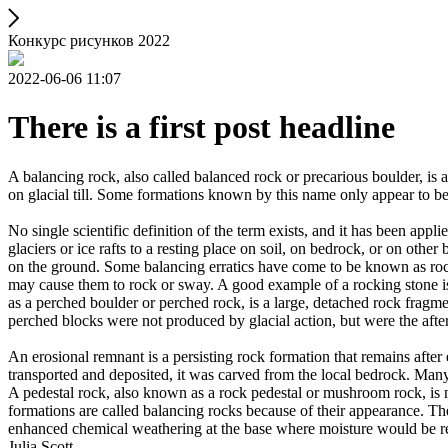
Конкурс рисунков 2022
2022-06-06 11:07
There is a first post headline
A balancing rock, also called balanced rock or precarious boulder, is a
on glacial till. Some formations known by this name only appear to be 
No single scientific definition of the term exists, and it has been appli
glaciers or ice rafts to a resting place on soil, on bedrock, or on other
on the ground. Some balancing erratics have come to be known as rockin
may cause them to rock or sway. A good example of a rocking stone i
as a perched boulder or perched rock, is a large, detached rock fragmen
perched blocks were not produced by glacial action, but were the after
An erosional remnant is a persisting rock formation that remains after 
transported and deposited, it was carved from the local bedrock. Man
A pedestal rock, also known as a rock pedestal or mushroom rock, is n
formations are called balancing rocks because of their appearance. Th
enhanced chemical weathering at the base where moisture would be ret
Julia Scott